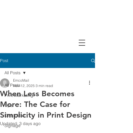
Design, Print & Mail Today!
Post
All Posts
EmcoMail
All Posts
Nov 12, 2025
3 min read
When Less Becomes
Print Marketing
More: The Case for
Tips
Simplicity in Print Design
Direct Mail
Updated:
3 days ago
Signage