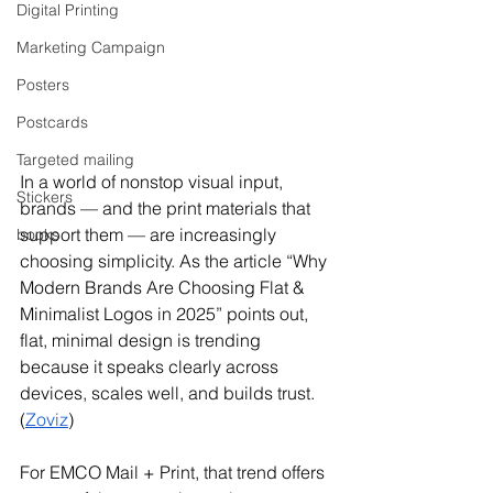
Digital Printing
Marketing Campaign
Posters
Postcards
Targeted mailing
In a world of nonstop visual input, 
Stickers
brands — and the print materials that 
support them — are increasingly 
books
choosing simplicity. As the article “Why 
Modern Brands Are Choosing Flat & 
Minimalist Logos in 2025” points out, 
flat, minimal design is trending 
because it speaks clearly across 
devices, scales well, and builds trust. 
(
Zoviz
)
For EMCO Mail + Print, that trend offers 