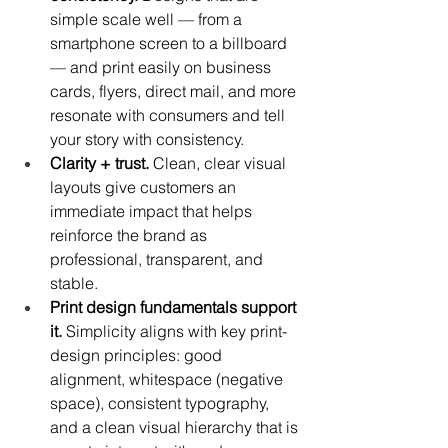
simple scale well — from a 
smartphone screen to a billboard 
— and print easily on business 
cards, flyers, direct mail, and more 
resonate with consumers and tell 
your story with consistency.
Clarity + trust.
 Clean, clear visual 
layouts give customers an 
immediate impact that helps 
reinforce the brand as 
professional, transparent, and 
stable.
Print design fundamentals support 
it.
 Simplicity aligns with key print-
design principles: good 
alignment, whitespace (negative 
space), consistent typography, 
and a clean visual hierarchy that is 