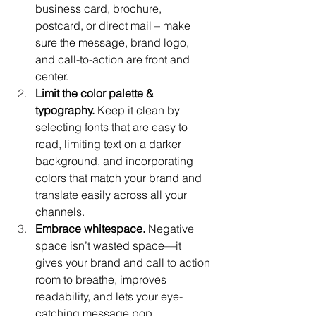
business card, brochure, 
postcard, or direct mail – make 
sure the message, brand logo, 
and call-to-action are front and 
center.
Limit the color palette & 
typography.
 Keep it clean by 
selecting fonts that are easy to 
read, limiting text on a darker 
background, and incorporating 
colors that match your brand and 
translate easily across all your 
channels.
Embrace whitespace.
 Negative 
space isn’t wasted space—it 
gives your brand and call to action 
room to breathe, improves 
readability, and lets your eye-
catching message pop.