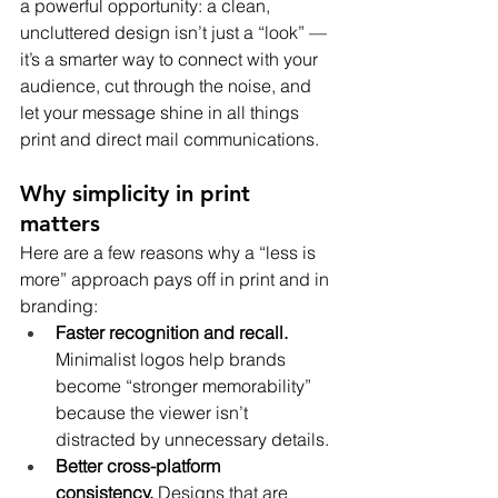
a powerful opportunity: a clean, 
uncluttered design isn’t just a “look” — 
it’s a smarter way to connect with your 
audience, cut through the noise, and 
let your message shine in all things 
print and direct mail communications.
Why simplicity in print 
matters
Here are a few reasons why a “less is 
more” approach pays off in print and in 
branding:
Faster recognition and recall. 
Minimalist logos help brands 
become “stronger memorability” 
because the viewer isn’t 
distracted by unnecessary details.
Better cross-platform 
consistency.
 Designs that are 