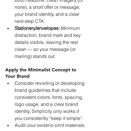
none), a short offer or message, 
your brand identity, and a clear 
next-step CTA.
Stationery/envelopes:
 Minimum 
distraction, brand mark and key 
details visible, leaving the rest 
clean — so your message (or 
mailing) stands out.
Apply the Minimalist Concept to 
Your Brand
Consider revisiting or developing 
brand guidelines that include 
consistent colors, fonts, spacing, 
logo usage, and a clear brand 
identity. Simplicity only works if 
you consistently “keep it simple”.
Audit your existing print materials: 