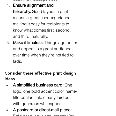
Ensure alignment and 
hierarchy.
 Good layout in print 
means a great user experience, 
making it easy for recipients to 
know what comes first, second, 
and third, naturally.
Make it timeless.
 Things age better 
and appeal to a great audience 
over time when they’re not tied to 
fads.
Consider these effective print design 
ideas
A simplified business card: 
One 
logo, one bold accent color, name-
title-contact info clearly laid out 
with generous whitespace.
A postcard or direct-mail piece: 
Bold headline, clean imagery (or 