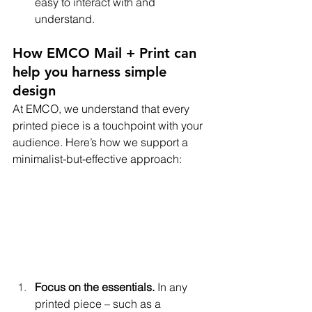
easy to interact with and 
understand.
How EMCO Mail + Print can 
help you harness simple 
design
At EMCO, we understand that every 
printed piece is a touchpoint with your 
audience. Here’s how we support a 
minimalist-but-effective approach:
Focus on the essentials.
 In any 
printed piece – such as a 