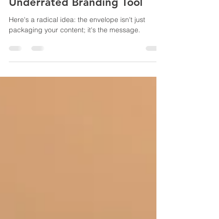
Feb 13
3 min read
Envelope Please: The Most
Underrated Branding Tool
Here's a radical idea: the envelope isn't just
packaging your content; it's the message.