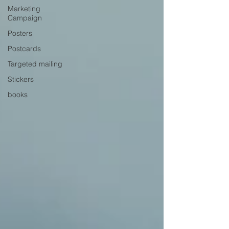
Marketing
Campaign
Posters
Postcards
Targeted mailing
Stickers
books