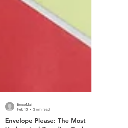
EmcoMail