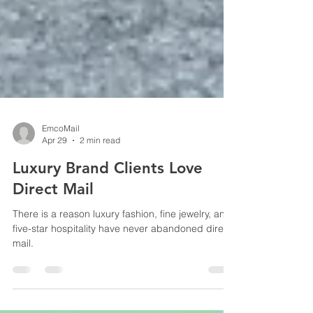
EmcoMail
Apr 29
2 min read
Luxury Brand Clients Love
Direct Mail
There is a reason luxury fashion, fine jewelry, and
five-star hospitality have never abandoned direct
mail.