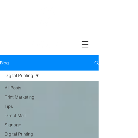
Design, Print & Mail Today!
Blog
Digital Printing
All Posts
Print Marketing
Tips
Direct Mail
Signage
Digital Printing