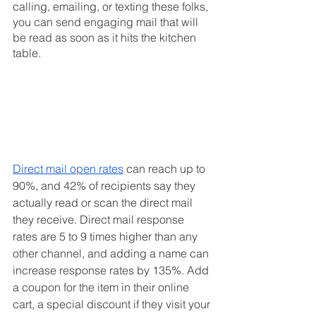
calling, emailing, or texting these folks, 
you can send engaging mail that will 
be read as soon as it hits the kitchen 
table.
Direct mail open rates
 can reach up to 
90%, and 42% of recipients say they 
actually read or scan the direct mail 
they receive. Direct mail response 
rates are 5 to 9 times higher than any 
other channel, and adding a name can 
increase response rates by 135%. Add 
a coupon for the item in their online 
cart, a special discount if they visit your 