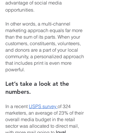
advantage of social media 
opportunities.
In other words, a multi-channel 
marketing approach equals far more 
than the sum of its parts. When your 
customers, constituents, volunteers, 
and donors are a part of your local 
community, a personalized approach 
that includes print is even more 
powerful.
Let’s take a look at the 
numbers.
In a recent 
USPS survey 
of 324 
marketers, an average of 23% of their 
overall media budget in the retail 
sector was allocated to direct mail, 
with more mail going to 
loyal 