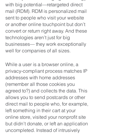
with big potential—retargeted direct 
mail (RDM). RDM is personalized mail 
sent to people who visit your website 
or another online touchpoint but don’t 
convert or return right away. And these 
technologies aren’t just for big 
businesses— they work exceptionally 
well for companies of all sizes.
While a user is a browser online, a 
privacy-compliant process matches IP 
addresses with home addresses 
(remember all those cookies you 
agreed to?) and collects the data. This 
allows you to send postcards or other 
direct mail to people who, for example, 
left something in their cart at your 
online store, visited your nonprofit site 
but didn’t donate, or left an application 
uncompleted. Instead of intrusively 