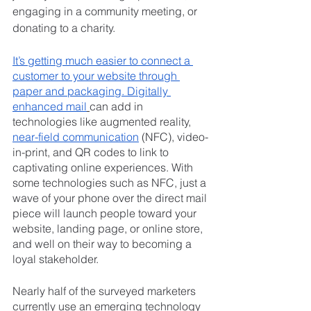
engaging in a community meeting, or 
donating to a charity.
It’s getting much easier to connect a 
customer to your website through 
paper and packaging. Digitally 
enhanced mail
can add in 
technologies like augmented reality, 
near-field communication
 (NFC), video-
in-print, and QR codes to link to 
captivating online experiences. With 
some technologies such as NFC, just a 
wave of your phone over the direct mail 
piece will launch people toward your 
website, landing page, or online store, 
and well on their way to becoming a 
loyal stakeholder.
Nearly half of the surveyed marketers 
currently use an emerging technology 