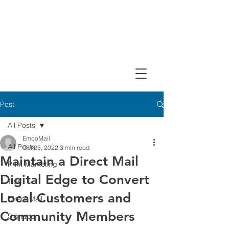
Design, Print & Mail Today!
Post
All Posts
EmcoMail
All Posts
Oct 25, 2022
3 min read
Maintain a Direct Mail
Print Marketing
Digital Edge to Convert
Tips
Local Customers and
Direct Mail
Community Members
Signage