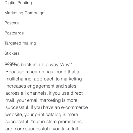
Digital Printing
Marketing Campaign
Posters
Postcards
Targeted mailing
Stickers
books
Print is back in a big way. Why? 
Because research has found that a 
multichannel approach to marketing 
increases engagement and sales 
across all channels. If you use direct 
mail, your email marketing is more 
successful. If you have an e-commerce 
website, your print catalog is more 
successful. Your in-store promotions 
are more successful if you take full 