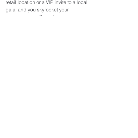
retail location or a VIP invite to a local 
gala, and you skyrocket your 
engagement with customers and 
community members. 
As you create your outreach plan for 
2023, you can rely on paper, print, and 
mail as vital partners in your marketing 
mix. Think carefully about your 
customers, citizens, donors, and local 
community members—who they are, 
what they need, and how they would 
prefer to stay in touch. Wherever you 
begin those relationships, be sure to 
nurture and develop them using a 
powerful combination of personalized 
print, mail, and digital connections.
For more ways to reach your 