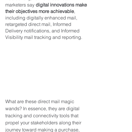
marketers say 
digital innovations make 
their objectives more achievable
, 
including digitally enhanced mail, 
retargeted direct mail, Informed 
Delivery notifications, and Informed 
Visibility mail tracking and reporting.
What are these direct mail magic 
wands? In essence, they are digital 
tracking and connectivity tools that 
propel your stakeholders along their 
journey toward making a purchase, 