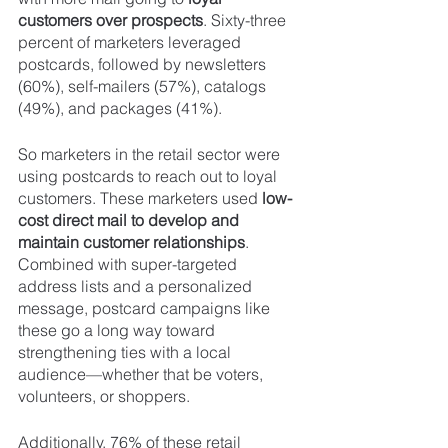
customers over prospects
. Sixty-three 
percent of marketers leveraged 
postcards, followed by newsletters 
(60%), self-mailers (57%), catalogs 
(49%), and packages (41%).
So marketers in the retail sector were 
using postcards to reach out to loyal 
customers. These marketers used 
low-
cost direct mail to develop and 
maintain customer relationships
. 
Combined with super-targeted 
address lists and a personalized 
message, postcard campaigns like 
these go a long way toward 
strengthening ties with a local 
audience—whether that be voters, 
volunteers, or shoppers.
Additionally, 76% of these retail 