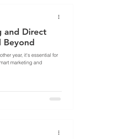
g and Direct
d Beyond
er year, it's essential for
smart marketing and