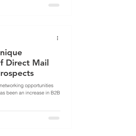
Unique
f Direct Mail
rospects
e networking opportunities
 has been an increase in B2B