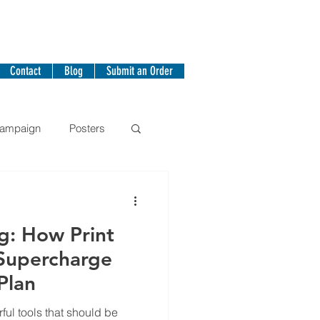
Contact
Blog
Submit an Order
Campaign
Posters
g: How Print
 Supercharge
Plan
ful tools that should be