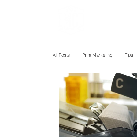
Design, Print & M
All Posts
Print Marketing
Tips
Postcards
Targeted mailing