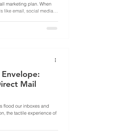
rall marketing plan. When
 like email, social media,
 you reach more customers,
e your return on
 Envelope:
irect Mail
ls flood our inboxes and
n, the tactile experience of