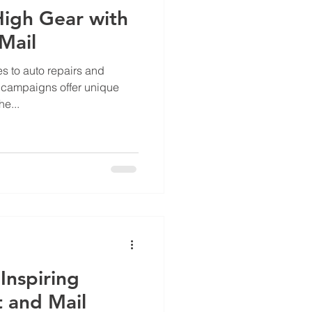
 High Gear with
Mail
s to auto repairs and
l campaigns offer unique
e...
Inspiring
t and Mail