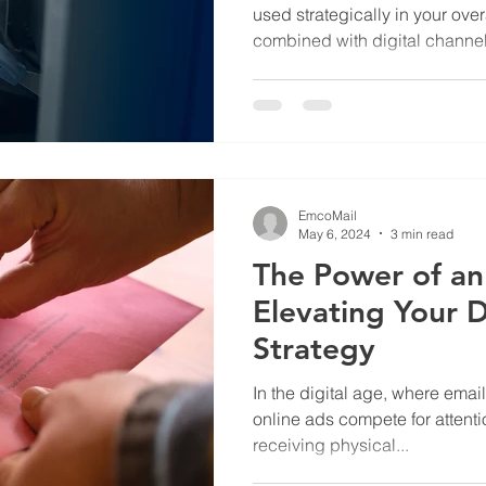
used strategically in your ove
combined with digital channels
and your website, print helps
boost engagement, and improv
investment.
EmcoMail
May 6, 2024
3 min read
The Power of an
Elevating Your D
Strategy
In the digital age, where emai
online ads compete for attentio
receiving physical...