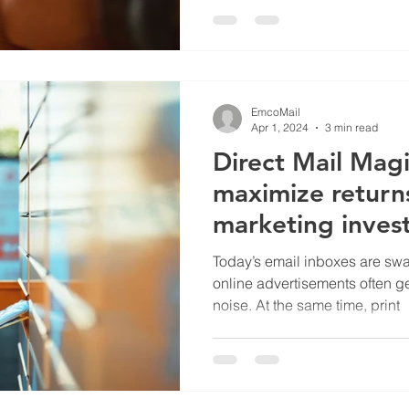
EmcoMail
Apr 1, 2024
3 min read
Direct Mail Mag
maximize return
marketing inves
Today’s email inboxes are s
online advertisements often get
noise. At the same time, print