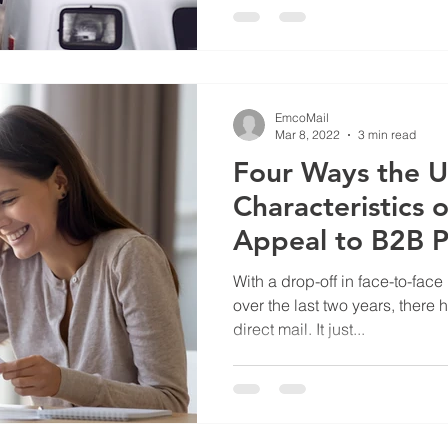
EmcoMail
Mar 8, 2022
3 min read
Four Ways the 
Characteristics o
Appeal to B2B P
With a drop-off in face-to-fac
over the last two years, there
direct mail. It just...