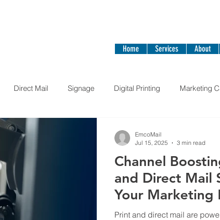
ail Today!
Home
Services
About
Direct Mail
Signage
Digital Printing
Marketing 
Stickers
books
EmcoMail
Jul 15, 2025
3 min read
Channel Boostin
and Direct Mail
Your Marketing 
Print and direct mail are power