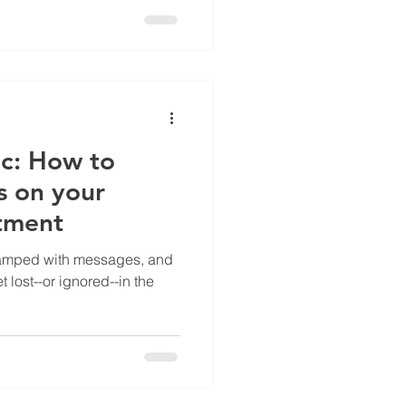
ic: How to
s on your
tment
wamped with messages, and
 lost--or ignored--in the