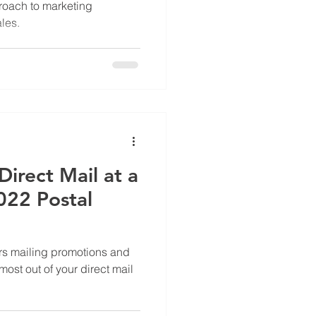
roach to marketing
les.
irect Mail at a
022 Postal
s mailing promotions and
most out of your direct mail