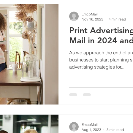
EmcoMail
Nov 16, 2023
4 min read
Print Advertisin
Mail in 2024 an
As we approach the end of anoth
businesses to start planning 
advertising strategies for...
EmcoMail
Aug 1, 2023
3 min read