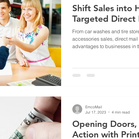
Shift Sales into
Targeted Direct 
From car washes and tire store
accessories sales, direct mai
advantages to businesses in th
EmcoMail
Jul 17, 2023
4 min read
Opening Doors, 
Action with Prin