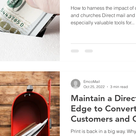
How to harness the impact of d
and churches Direct mail and 
especially valuable tools for...
EmcoMail
Oct 25, 2022
3 min read
Maintain a Direc
Edge to Convert
Customers and 
Members
Print is back in a big way. W