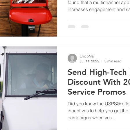
found that a multichannel app
increases engagement and sa
EmcoMail
Jul 11, 2022
3 min read
Send High-Tech D
Discount With 2
Service Promos
Did you know the USPS® offer
incentives to help you get the 
campaigns when you...