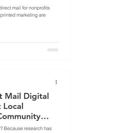
irect mail for nonprofits
printed marketing are
t Mail Digital
 Local
Community
hy? Because research has