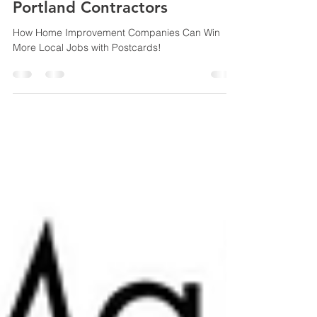
Direct Mail Marketing for
Portland Contractors
How Home Improvement Companies Can Win
More Local Jobs with Postcards!