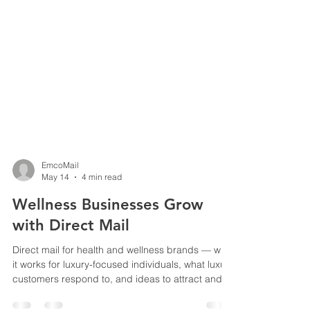
EmcoMail
May 14
4 min read
Wellness Businesses Grow
with Direct Mail
Direct mail for health and wellness brands — why