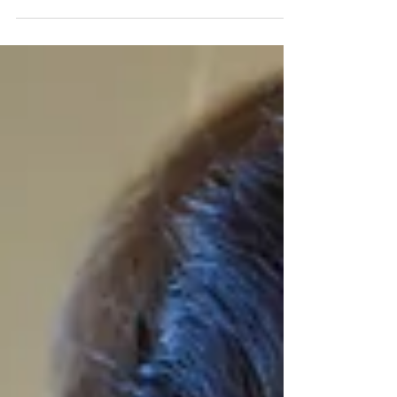
it works for luxury-focused individuals, what luxury
customers respond to, and ideas to attract and
retain high-net-worth wellness clients.