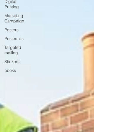
Digital
Printing
Marketing
Campaign
Posters
Postcards
Targeted
mailing
Stickers
books