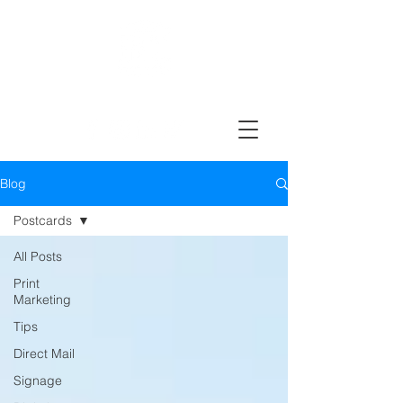
Design, Print & Mail Today!
Blog
Postcards
All Posts
Print
Marketing
Tips
Direct Mail
Signage