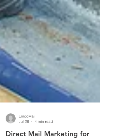
EmcoMail
Jul 26
4 min read