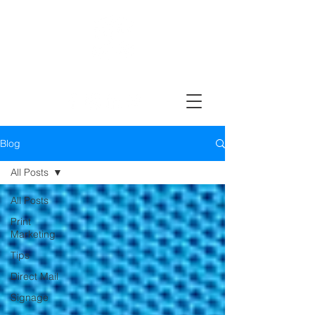
Design, Print & Mail Today!
Blog
All Posts
All Posts
Print
Marketing
Tips
Direct Mail
Signage