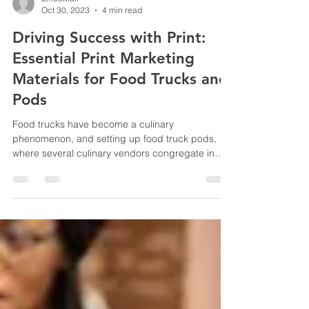
EmcoMail
Oct 30, 2023
4 min read
Driving Success with Print:
Essential Print Marketing
Materials for Food Trucks and
Pods
Food trucks have become a culinary
phenomenon, and setting up food truck pods,
where several culinary vendors congregate in
one location, is