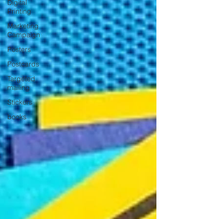
Digital
Printing
Marketing
Campaign
Posters
Postcards
Targeted
mailing
Stickers
books