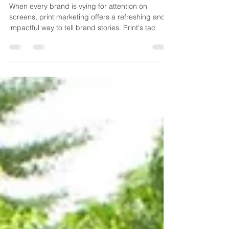
storytelling
When every brand is vying for attention on
screens, print marketing offers a refreshing and
impactful way to tell brand stories. Print's tac