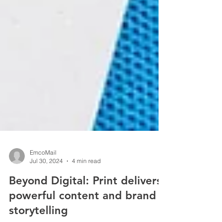
EmcoMail
Jul 30, 2024
4 min read
Beyond Digital: Print delivers
powerful content and brand